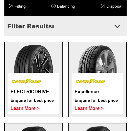
Fitting
Balancing
Disposal
Filter Results:
Send
ELECTRICDRIVE
Excellence
Enquire for best price
Enquire for best price
Learn More >
Learn More >