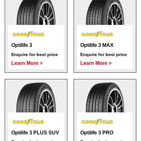
Optilife 3
Optilife 3 MAX
Enquire for best price
Enquire for best price
Learn More >
Learn More >
Optilife 3 PLUS SUV
Optilife 3 PRO