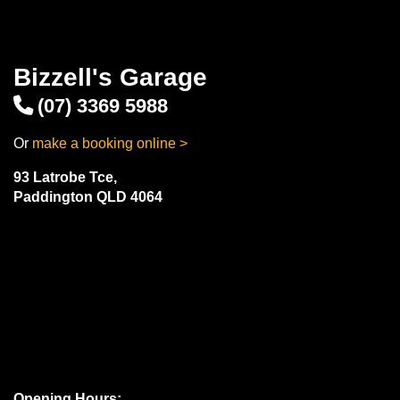
Bizzell's Garage
(07) 3369 5988
Or
make a booking online >
93 Latrobe Tce,
Paddington QLD 4064
Opening Hours: