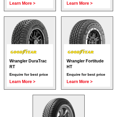
Learn More >
Learn More >
Wrangler DuraTrac
Wrangler Fortitude
RT
HT
Enquire for best price
Enquire for best price
Learn More >
Learn More >