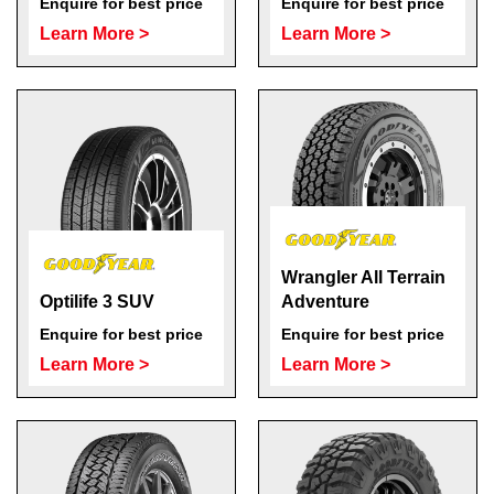
Enquire for best price
Enquire for best price
Learn More >
Learn More >
Wrangler All Terrain
Optilife 3 SUV
Adventure
Enquire for best price
Enquire for best price
Learn More >
Learn More >