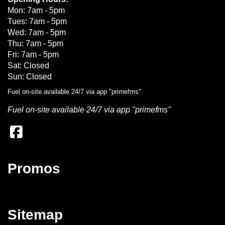
Mon: 7am - 5pm
Tues: 7am - 5pm
Wed: 7am - 5pm
Thu: 7am - 5pm
Fri: 7am - 5pm
Sat: Closed
Sun: Closed
Fuel on-site available 24/7 via app "primefms"
Fuel on-site available 24/7 via app "primefms"
Promos
Sitemap