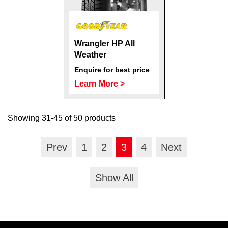
Wrangler HP All
Weather
Enquire for best price
Learn More >
Showing 31-45 of 50 products
Prev
1
2
3
4
Next
Show All