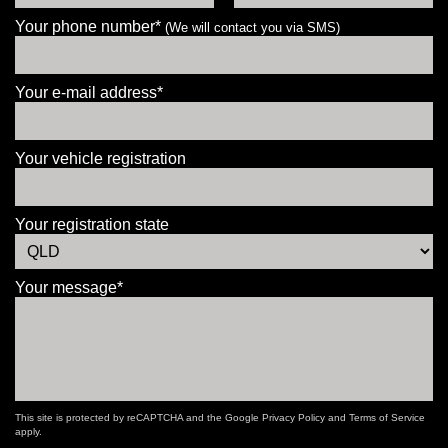
Your phone number*
(We will contact you via SMS)
Your e-mail address*
Your vehicle registration
Your registration state
Your message*
This site is protected by reCAPTCHA and the Google
Privacy Policy
and
Terms of Service
apply.