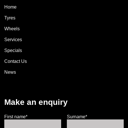
Home
Tyres
Wheels
Services
Specials
Contact Us
News
Make an enquiry
First name*
Surname*