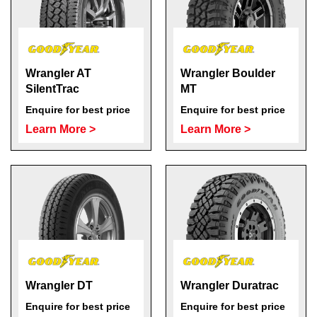
Wrangler AT
Wrangler Boulder
SilentTrac
MT
Enquire for best price
Enquire for best price
Learn More >
Learn More >
Wrangler DT
Wrangler Duratrac
Enquire for best price
Enquire for best price