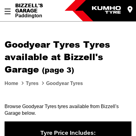
BIZZELL'S
GARAGE
Paddington
Let us know what you need, and our team will
text you shortly.
Goodyear Tyres Tyres
Your details
available at Bizzell's
Garage
(page 3)
Home
Tyres
Goodyear Tyres
Browse Goodyear Tyres tyres available from Bizzell's
Garage below.
Tyre Price Includes: