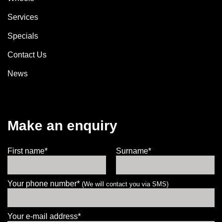
Services
Specials
Contact Us
News
Make an enquiry
First name*
Surname*
Your phone number*
(We will contact you via SMS)
Your e-mail address*