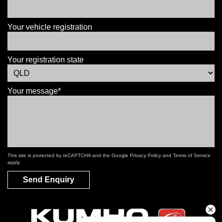
Your vehicle registration
Your registration state
Your message*
This site is protected by reCAPTCHA and the Google
Privacy Policy
and
Terms of Service
apply.
Send Enquiry