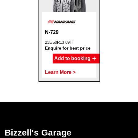
N-729
Send
235/50R13 89H
Enquire for best price
Add to booking
Learn More >
Bizzell's Garage