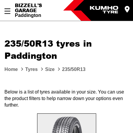
BIZZELL'S
GARAGE
Paddington
Let us know what you need, and our team will
text you shortly.
235/50R13 tyres in
Your details
Paddington
Home
Tyres
Size
235/50R13
Below is a list of tyres available in your size. You can use
the product filters to help narrow down your options even
further.