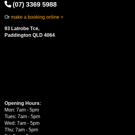
(07) 3369 5988
Or
make a booking online >
93 Latrobe Tce,
Paddington QLD 4064
Opening Hours:
Mon: 7am - 5pm
Tues: 7am - 5pm
Wed: 7am - 5pm
Thu: 7am - 5pm