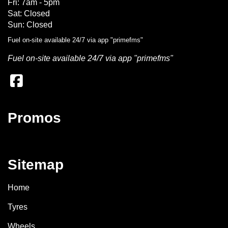
Fri: 7am - 5pm
Sat: Closed
Sun: Closed
Fuel on-site available 24/7 via app "primefms"
Fuel on-site available 24/7 via app "primefms"
Promos
Sitemap
Home
Tyres
Wheels