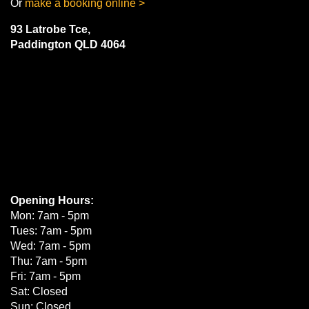
Or
make a booking online >
Enquire for best price
93 Latrobe Tce,
Paddington QLD 4064
Add to booking
185/60R14
82H
Enquire for best price
Add to booking
Opening Hours:
Mon: 7am - 5pm
185/65R14
Tues: 7am - 5pm
86H
Wed: 7am - 5pm
Thu: 7am - 5pm
Fri: 7am - 5pm
Sat: Closed
Sun: Closed
Enquire for best price