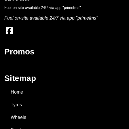
Fuel on-site available 24/7 via app "primefms"
Add to booking
Fuel on-site available 24/7 via app "primefms"
185/65R14
86H
Promos
$139
/EA
Add to booking
Sitemap
185/70R14
88T
Home
Tyres
Enquire for best price
Wheels
Add to booking