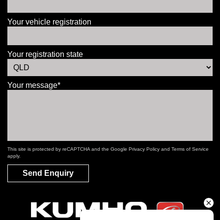
Your vehicle registration
Your registration state
Your message*
This site is protected by reCAPTCHA and the Google
Privacy Policy
and
Terms of Service
apply.
Send Enquiry