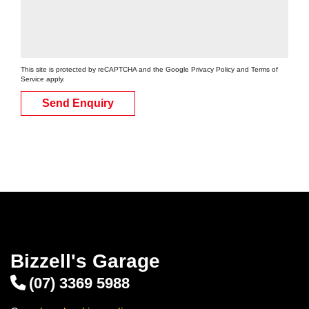
Enquire for best price
This site is protected by reCAPTCHA and the Google
Privacy Policy
and
Terms of
Service
apply.
Add to booking
Send Enquiry
175/70R14
84T
$95
/EA
Add to booking
185/60R14
Bizzell's Garage
82H
(07) 3369 5988