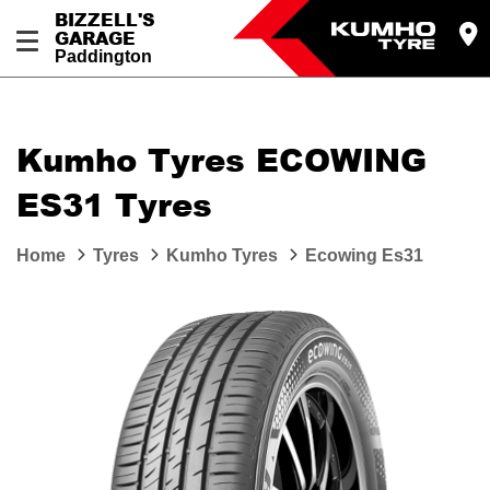
BIZZELL'S
GARAGE
Paddington
Let us know what you need, and our team will
text you shortly.
Kumho Tyres ECOWING
Your details
ES31 Tyres
Home
Tyres
Kumho Tyres
Ecowing Es31