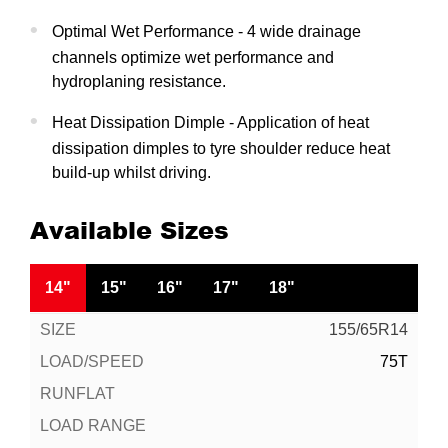
Optimal Wet Performance - 4 wide drainage
channels optimize wet performance and
hydroplaning resistance.
Heat Dissipation Dimple - Application of heat
dissipation dimples to tyre shoulder reduce heat
build-up whilst driving.
Available Sizes
14"
15"
16"
17"
18"
155/65R14
75T