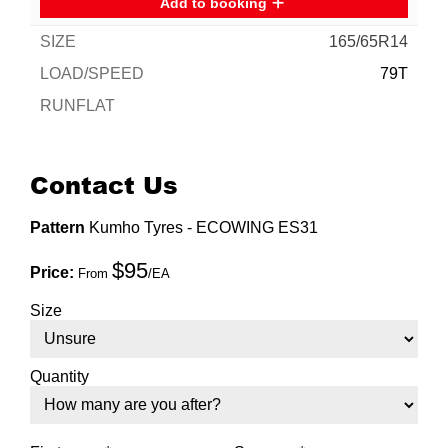
Add to booking
165/65R14
79T
Enquire for best price
Contact Us
Add to booking
Pattern
Kumho Tyres - ECOWING ES31
165/70R14
$95
Price:
From
/EA
81T
Size
Enquire for best price
Quantity
Add to booking
175/65R14