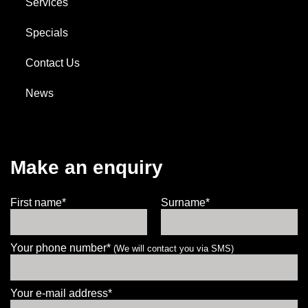
Services
185/70R14
Specials
88T
Contact Us
News
Enquire for best price
Add to booking
Make an enquiry
First name*
Surname*
Your phone number*
(We will contact you via SMS)
Your e-mail address*