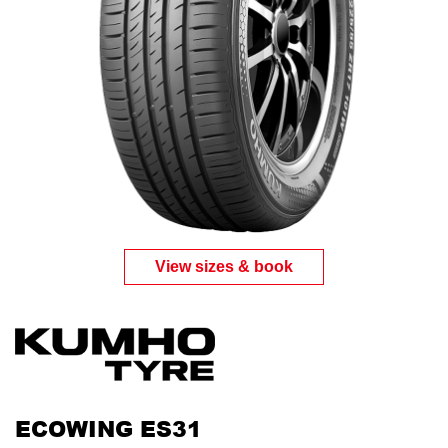
Send
View sizes & book
ECOWING ES31