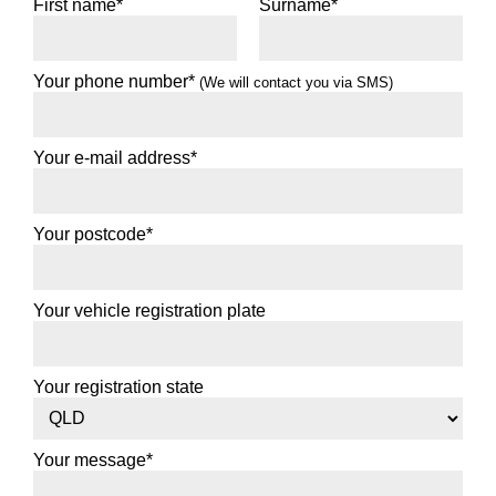
First name*
Surname*
82T
Your phone number*
(We will contact you via SMS)
Enquire for best price
Your e-mail address*
Add to booking
175/65R14
Your postcode*
86T
Your vehicle registration plate
XL
$95
/EA
Your registration state
Add to booking
175/70R14
Your message*
84T