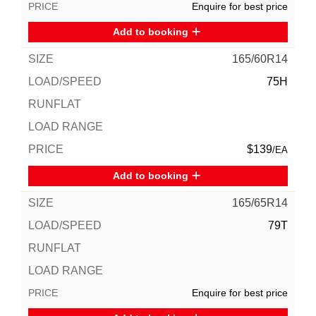
Enquire for best price
Add to booking
165/60R14
75H
$139
/EA
Add to booking
165/65R14
79T
Enquire for best price