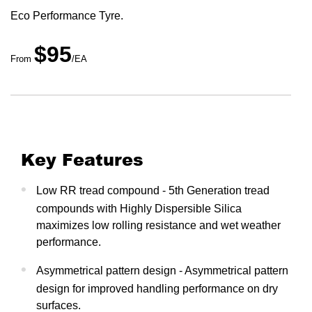
Eco Performance Tyre.
$95
From
/EA
Key Features
Low RR tread compound - 5th Generation tread
compounds with Highly Dispersible Silica
maximizes low rolling resistance and wet weather
performance.
Asymmetrical pattern design - Asymmetrical pattern
design for improved handling performance on dry
surfaces.