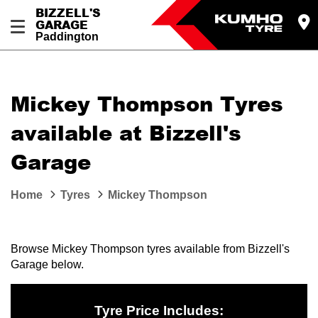
BIZZELL'S
GARAGE
Paddington
Let us know what you need, and our team will
text you shortly.
Mickey Thompson Tyres
Your details
available at Bizzell's
Garage
Home
Tyres
Mickey Thompson
Browse Mickey Thompson tyres available from Bizzell's
Garage below.
Tyre Price Includes: