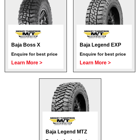
Baja Boss X
Baja Legend EXP
Enquire for best price
Enquire for best price
Learn More >
Learn More >
Baja Legend MTZ