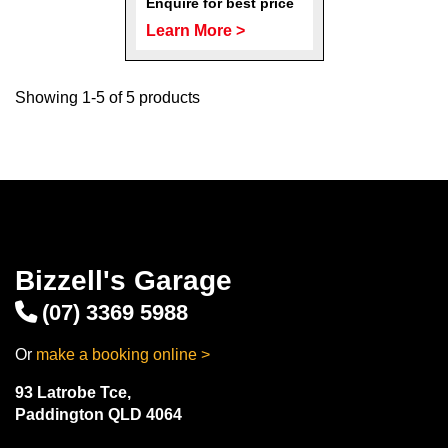
Enquire for best price
Learn More >
Showing 1-5 of 5 products
Bizzell's Garage
(07) 3369 5988
Or
make a booking online >
93 Latrobe Tce,
Paddington QLD 4064