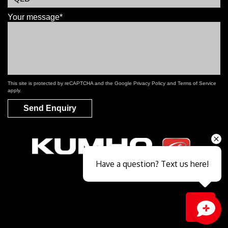
Your message*
This site is protected by reCAPTCHA and the Google
Privacy Policy
and
Terms of Service
apply.
Send Enquiry
Have a question? Text us here!
Close sales faster