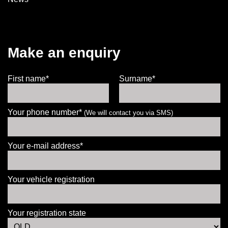
Make an enquiry
First name*
Surname*
Your phone number*
(We will contact you via SMS)
Your e-mail address*
Your vehicle registration
Your registration state