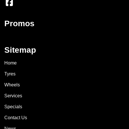
Promos
Sitemap
Home
Tyres
Wheels
Services
Specials
Contact Us
News