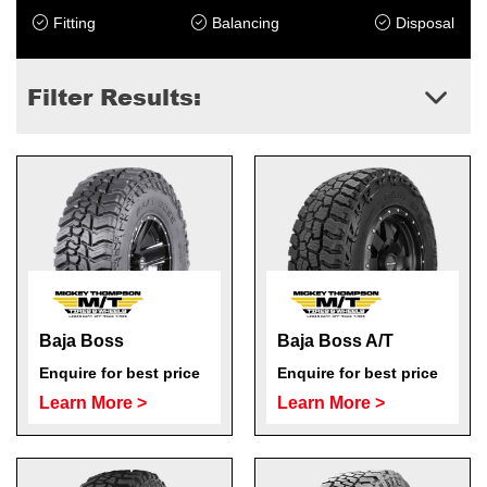
Fitting
Balancing
Disposal
Filter Results:
Send
Baja Boss
Baja Boss A/T
Enquire for best price
Enquire for best price
Learn More >
Learn More >