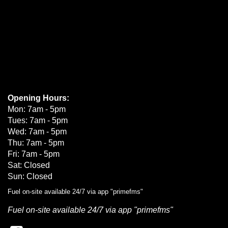
Opening Hours:
Mon: 7am - 5pm
Tues: 7am - 5pm
Wed: 7am - 5pm
Thu: 7am - 5pm
Fri: 7am - 5pm
Sat: Closed
Sun: Closed
Fuel on-site available 24/7 via app "primefms"
Fuel on-site available 24/7 via app "primefms"