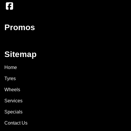
Promos
Sitemap
Home
Tyres
Wheels
Services
Specials
Contact Us