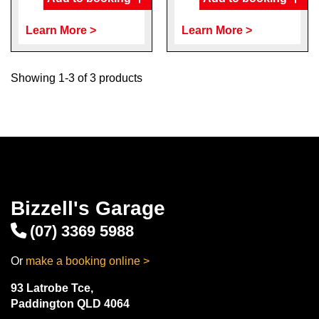
Learn More >
Learn More >
Showing 1-3 of 3 products
Bizzell's Garage
(07) 3369 5988
Or
make a booking online >
93 Latrobe Tce,
Paddington QLD 4064