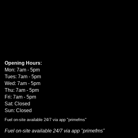
Opening Hours:
Mon: 7am - 5pm
Tues: 7am - 5pm
Wed: 7am - 5pm
Thu: 7am - 5pm
Fri: 7am - 5pm
Sat: Closed
Sun: Closed
Fuel on-site available 24/7 via app "primefms"
Fuel on-site available 24/7 via app "primefms"