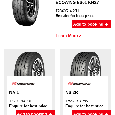
ECOWING ES01 KH27
175/60R14 79H
Enquire for best price
Add to booking
Send
Learn More >
NA-1
NS-2R
175/60R14 79H
175/60R14 79V
Enquire for best price
Enquire for best price
Add to booking
Add to booking