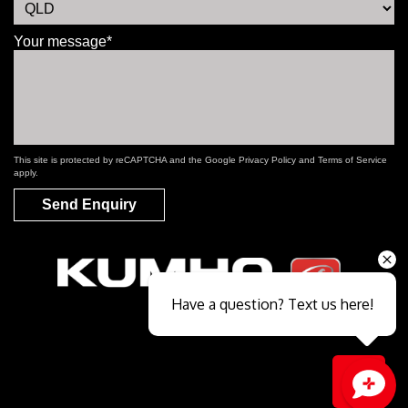
Your message*
This site is protected by reCAPTCHA and the Google
Privacy Policy
and
Terms of Service
apply.
Send Enquiry
Have a question? Text us here!