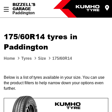
BIZZELL'S
GARAGE
Paddington
Let us know what you need, and our team will
text you shortly.
175/60R14 tyres in
Your details
Paddington
Home
Tyres
Size
175/60R14
Below is a list of tyres available in your size. You can use
the product filters to help narrow down your options even
further.