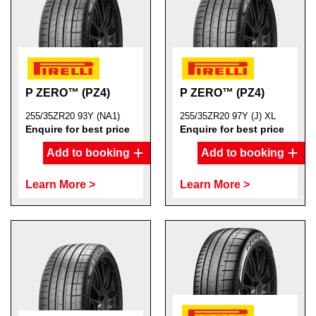
P ZERO™ (PZ4)
P ZERO™ (PZ4)
255/35ZR20 93Y (NA1)
255/35ZR20 97Y (J) XL
Enquire for best price
Enquire for best price
Add to booking
Add to booking
Learn More >
Learn More >