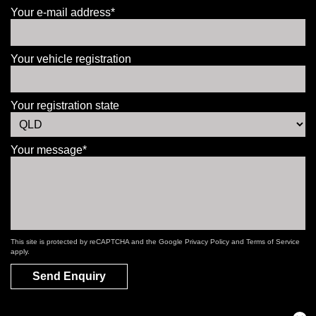
Your e-mail address*
Your vehicle registration
Your registration state
Your message*
This site is protected by reCAPTCHA and the Google
Privacy Policy
and
Terms of Service
apply.
Send Enquiry