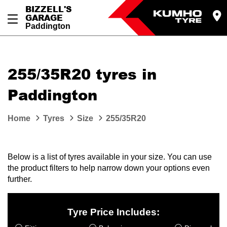
BIZZELL'S
GARAGE
Paddington
Let us know what you need, and our team will
text you shortly.
255/35R20 tyres in
Your details
Paddington
Home
Tyres
Size
255/35R20
Below is a list of tyres available in your size. You can use
the product filters to help narrow down your options even
further.
Tyre Price Includes: