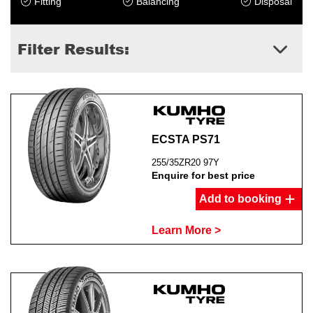
Fitting
Balancing
Disposal
Filter Results:
Send
ECSTA PS71
255/35ZR20 97Y
Enquire for best price
Add to booking
Learn More >