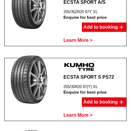
ECSTA SPORT A/S
255/35ZR20 97Y XL
Enquire for best price
Add to booking
Learn More >
ECSTA SPORT S PS72
255/35R20 97(Y) XL
Enquire for best price
Add to booking
Learn More >