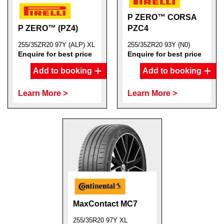
P ZERO™ CORSA
P ZERO™ (PZ4)
PZC4
255/35ZR20 97Y (ALP) XL
255/35ZR20 93Y (N0)
Enquire for best price
Enquire for best price
Add to booking
Add to booking
Learn More >
Learn More >
MaxContact MC7
255/35R20 97Y XL