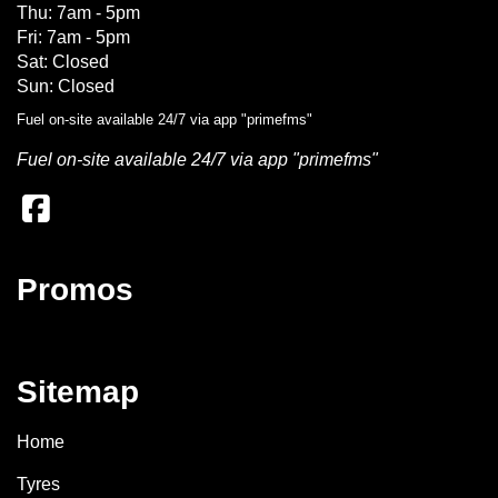
Thu: 7am - 5pm
Fri: 7am - 5pm
Sat: Closed
Sun: Closed
Fuel on-site available 24/7 via app "primefms"
Fuel on-site available 24/7 via app "primefms"
Promos
Sitemap
Home
Tyres