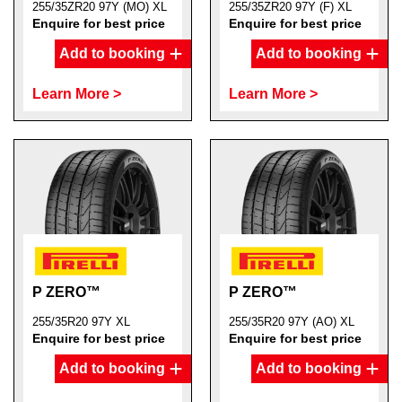
255/35ZR20 97Y (MO) XL
255/35ZR20 97Y (F) XL
Enquire for best price
Enquire for best price
Add to booking
Add to booking
Learn More >
Learn More >
P ZERO™
P ZERO™
255/35R20 97Y XL
255/35R20 97Y (AO) XL
Enquire for best price
Enquire for best price
Add to booking
Add to booking