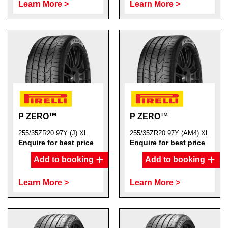
Learn More >
Learn More >
P ZERO™
P ZERO™
255/35ZR20 97Y (J) XL
255/35ZR20 97Y (AM4) XL
Enquire for best price
Enquire for best price
Add to booking
Add to booking
Learn More >
Learn More >