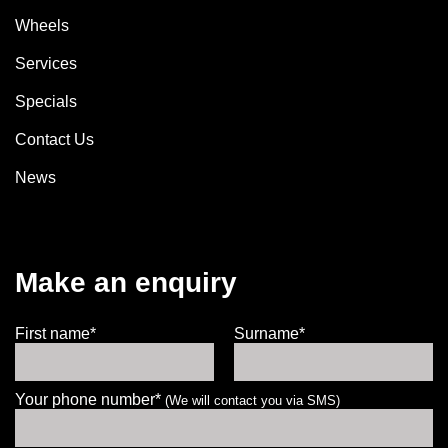
Wheels
Services
Specials
Contact Us
News
Make an enquiry
First name*
Surname*
Your phone number*
(We will contact you via SMS)