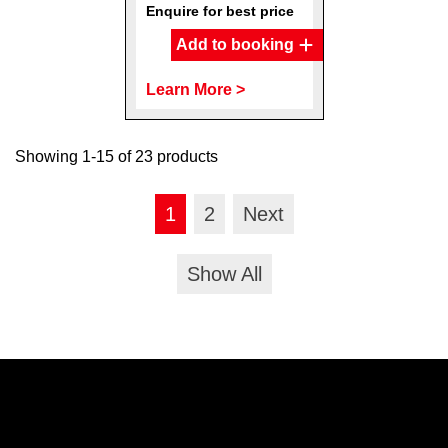
Enquire for best price
Add to booking
Learn More >
Showing 1-15 of 23 products
1
2
Next
Show All