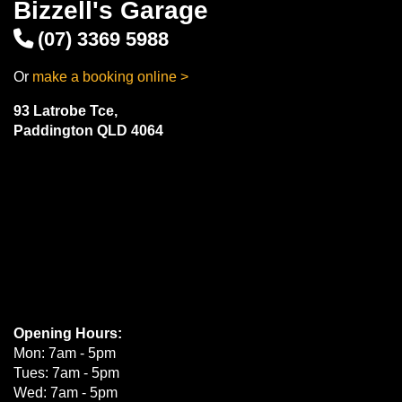
Bizzell's Garage
(07) 3369 5988
Or
make a booking online >
93 Latrobe Tce,
Paddington QLD 4064
Opening Hours:
Mon: 7am - 5pm
Tues: 7am - 5pm
Wed: 7am - 5pm