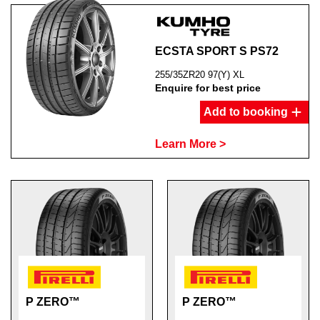
ECSTA SPORT S PS72
255/35ZR20 97(Y) XL
Enquire for best price
Add to booking
Learn More >
P ZERO™
P ZERO™