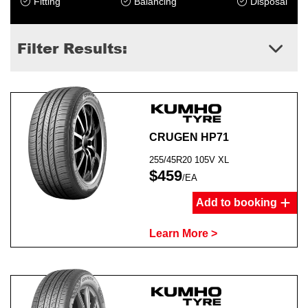
Fitting
Balancing
Disposal
Filter Results:
Send
CRUGEN HP71
255/45R20 105V XL
$459
/EA
Add to booking
Learn More >