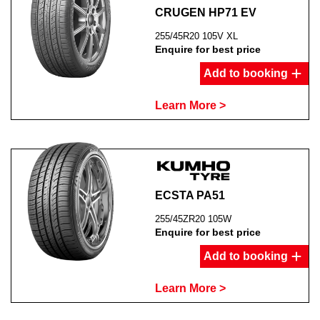
CRUGEN HP71 EV
255/45R20 105V XL
Enquire for best price
Add to booking
Learn More >
ECSTA PA51
255/45ZR20 105W
Enquire for best price
Add to booking
Learn More >