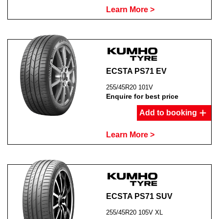
Learn More >
ECSTA PS71 EV
255/45R20 101V
Enquire for best price
Add to booking
Learn More >
ECSTA PS71 SUV
255/45R20 105V XL