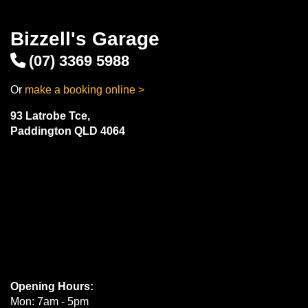
Bizzell's Garage
(07) 3369 5988
Or
make a booking online >
93 Latrobe Tce,
Paddington QLD 4064
Opening Hours:
Mon: 7am - 5pm