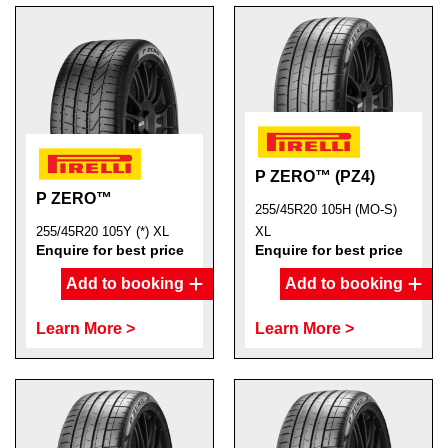
P ZERO™ (PZ4)
P ZERO™
255/45R20 105H (MO-S)
255/45R20 105Y (*) XL
XL
Enquire for best price
Enquire for best price
Add to booking
Add to booking
Learn More >
Learn More >