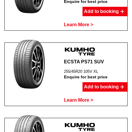
Enquire for best price
Add to booking
Learn More >
ECSTA PS71 SUV
255/45R20 105V XL
Enquire for best price
Add to booking
Learn More >