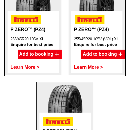
P ZERO™ (PZ4)
P ZERO™ (PZ4)
255/45R20 105V XL
255/45R20 105V (VOL) XL
Enquire for best price
Enquire for best price
Add to booking
Add to booking
Learn More >
Learn More >