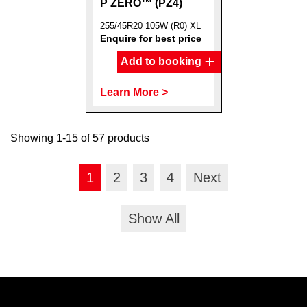
P ZERO™ (PZ4)
255/45R20 105W (R0) XL
Enquire for best price
Add to booking
Learn More >
Showing 1-15 of 57 products
1
2
3
4
Next
Show All