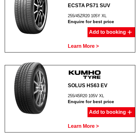
ECSTA PS71 SUV
255/45ZR20 105Y XL
Enquire for best price
Add to booking
Learn More >
SOLUS HS63 EV
255/45R20 105V XL
Enquire for best price
Add to booking
Learn More >