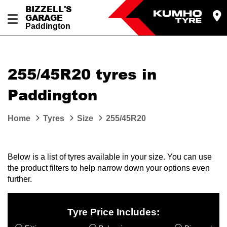
BIZZELL'S
GARAGE
Paddington
Let us know what you need, and our team will
text you shortly.
255/45R20 tyres in
Your details
Paddington
Home
Tyres
Size
255/45R20
Below is a list of tyres available in your size. You can use
the product filters to help narrow down your options even
further.
Tyre Price Includes: