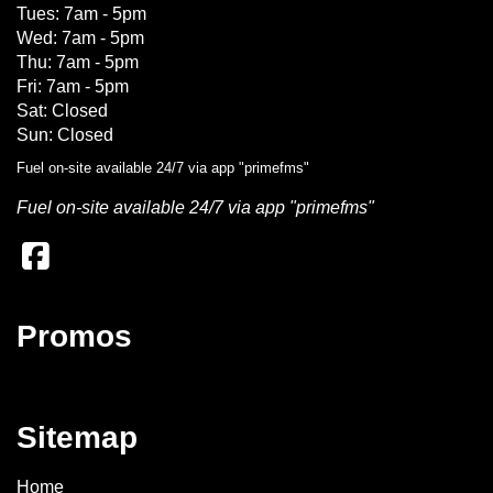
Tues: 7am - 5pm
Wed: 7am - 5pm
Thu: 7am - 5pm
Fri: 7am - 5pm
Sat: Closed
Sun: Closed
Fuel on-site available 24/7 via app "primefms"
Fuel on-site available 24/7 via app "primefms"
Promos
Sitemap
Home