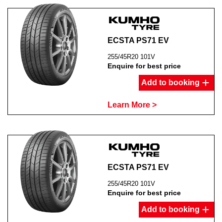
ECSTA PS71 EV
255/45R20 101V
Enquire for best price
Add to booking
Learn More >
ECSTA PS71 EV
255/45R20 101V
Enquire for best price
Add to booking