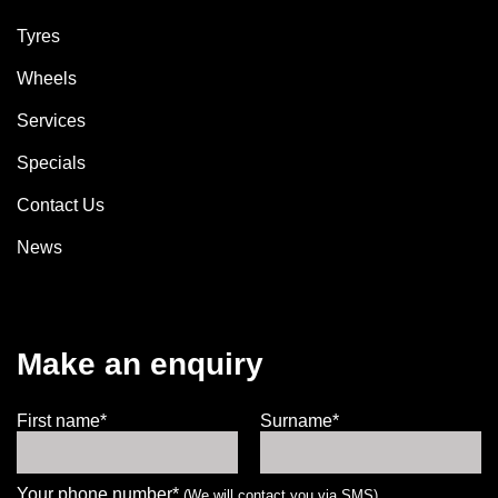
Tyres
Wheels
Services
Specials
Contact Us
News
Make an enquiry
First name*
Surname*
Your phone number*
(We will contact you via SMS)