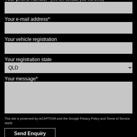
Your e-mail address*
Your vehicle registration
Your registration state
Your message*
This site is protected by reCAPTCHA and the Google
Privacy Policy
and
Terms of Service
apply.
Send Enquiry