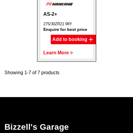
AS-2+
275/30ZR21 98Y
Enquire for best price
Add to booking
Learn More >
Showing 1-7 of 7 products
Bizzell's Garage