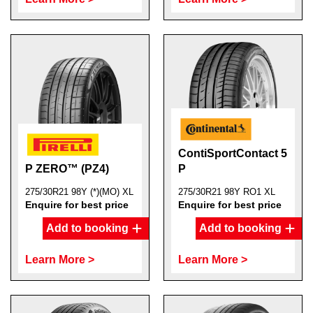
ContiSportContact 5
P ZERO™ (PZ4)
P
275/30R21 98Y (*)(MO) XL
275/30R21 98Y RO1 XL
Enquire for best price
Enquire for best price
Add to booking
Add to booking
Learn More >
Learn More >