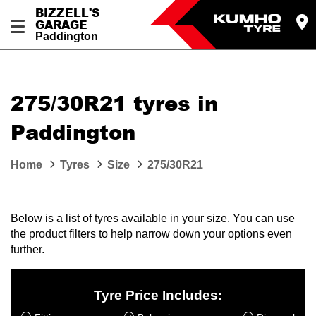
BIZZELL'S
GARAGE
Paddington
Let us know what you need, and our team will
text you shortly.
275/30R21 tyres in
Your details
Paddington
Home
Tyres
Size
275/30R21
Below is a list of tyres available in your size. You can use
the product filters to help narrow down your options even
further.
Tyre Price Includes: