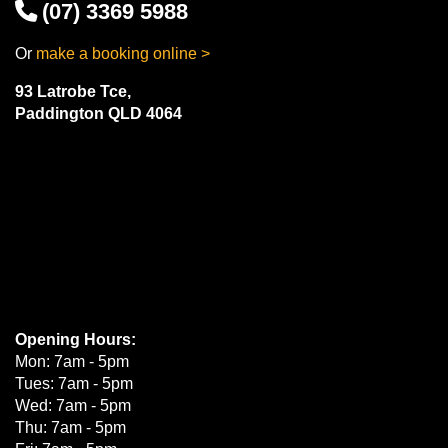
(07) 3369 5988
Or
make a booking online >
93 Latrobe Tce,
Paddington QLD 4064
Opening Hours:
Mon: 7am - 5pm
Tues: 7am - 5pm
Wed: 7am - 5pm
Thu: 7am - 5pm