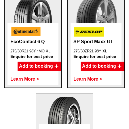
EcoContact 6 Q
SP Sport Maxx GT
275/30R21 98Y *MO XL
275/30ZR21 98Y XL
Enquire for best price
Enquire for best price
Add to booking
Add to booking
Learn More >
Learn More >