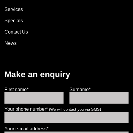
Services
Specials
Contact Us
News
Make an enquiry
First name*
Surname*
Your phone number*
(We will contact you via SMS)
Your e-mail address*