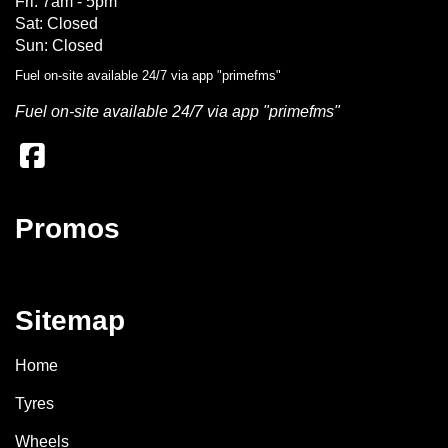
Fri: 7am - 5pm
Sat: Closed
Sun: Closed
Fuel on-site available 24/7 via app "primefms"
Fuel on-site available 24/7 via app "primefms"
Promos
Sitemap
Home
Tyres
Wheels