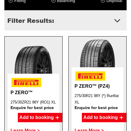
Fitting
Balancing
Disposal
Filter Results:
Send
P ZERO™ (PZ4)
P ZERO™
275/30R21 98Y (*) Runflat
275/30ZR21 98Y (RO1) XL
XL
Enquire for best price
Enquire for best price
Add to booking
Add to booking
Learn More >
Learn More >