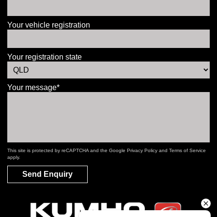
Your vehicle registration
Your registration state
Your message*
This site is protected by reCAPTCHA and the Google
Privacy Policy
and
Terms of Service
apply.
Send Enquiry