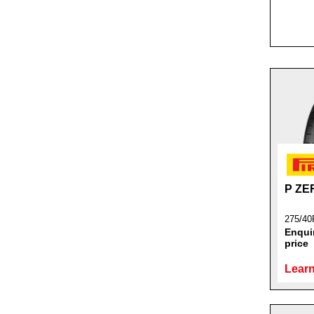
P Z
275/40
Enquir
price
Learn