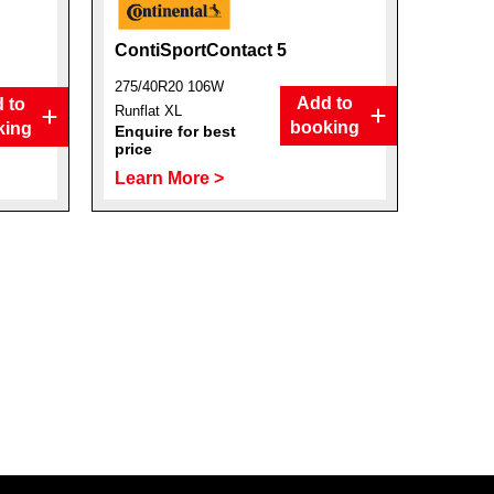
ContiSportContact 5
275/40R20 106W
Add to
 to
Runflat XL
booking
king
Enquire for best
price
Learn More >