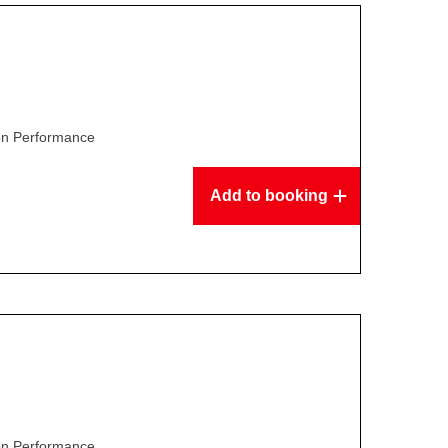
son Performance
Add to booking
son Performance