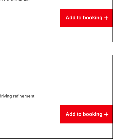
Add to booking
driving refinement
Add to booking