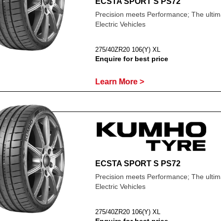
ECSTA SPORT S PS72
Precision meets Performance; The ultima
Electric Vehicles
275/40ZR20 106(Y) XL
Enquire for best price
Learn More >
ECSTA SPORT S PS72
Precision meets Performance; The ultima
Electric Vehicles
275/40ZR20 106(Y) XL