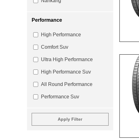
Nankang
Performance
High Performance
Comfort Suv
Ultra High Performance
High Performance Suv
All Round Performance
Performance Suv
Apply Filter