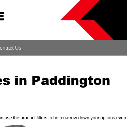
E
ontact Us
es in Paddington
can use the product filters to help narrow down your options even 