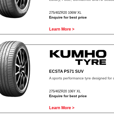
275/40ZR20 106W XL
Enquire for best price
Learn More >
ECSTA PS71 SUV
A sports performance tyre designed for 
275/40ZR20 106Y XL
Enquire for best price
Learn More >