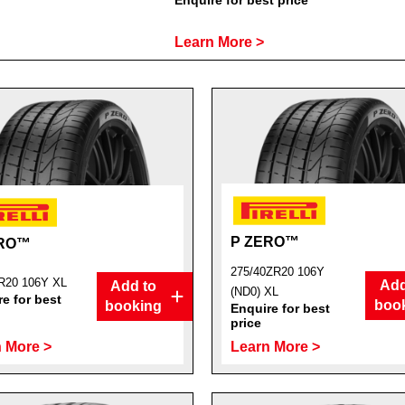
Enquire for best price
Learn More >
P ZERO™
ERO™
275/40ZR20 106Y
R20 106Y XL
Add
Add to
(ND0) XL
e for best
boo
booking
Enquire for best
price
 More >
Learn More >