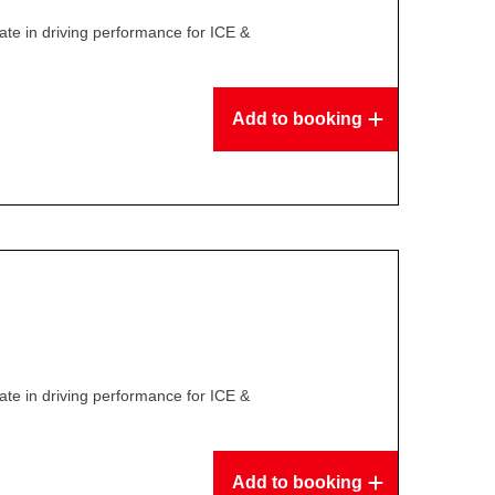
te in driving performance for ICE &
Add to booking
te in driving performance for ICE &
Add to booking