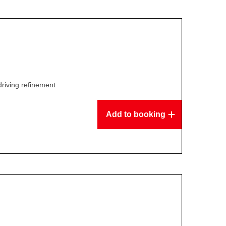
driving refinement
Add to booking