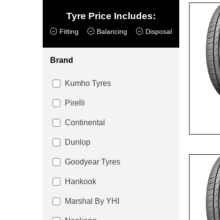
Tyre Price Includes:
Fitting
Balancing
Disposal
Brand
Kumho Tyres
Pirelli
Continental
Dunlop
Goodyear Tyres
Hankook
Marshal By YHI