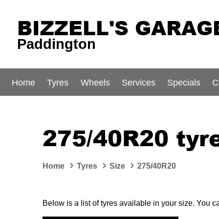
BIZZELL'S GARAG
Paddington
Home
Tyres
Wheels
Services
Specials
C
275/40R20 tyr
Home
Tyres
Size
275/40R20
Below is a list of tyres available in your size. You 