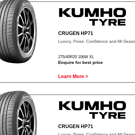
CRUGEN HP71
Luxury, Poise, Confidence and All-Sea
275/40R20 106W XL
Enquire for best price
Learn More >
CRUGEN HP71
Luxury, Poise, Confidence and All-Sea