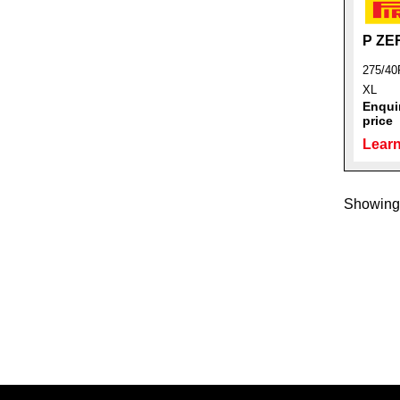
P ZE
275/40
XL
Enquir
price
Learn
Showing 