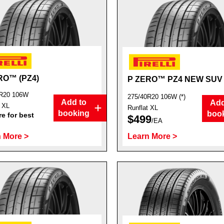
RO™ (PZ4)
P ZERO™ PZ4 NEW SUV
R20 106W
275/40R20 106W (*)
Add to
Add
t XL
Runflat XL
booking
boo
e for best
$499
/EA
 More >
Learn More >