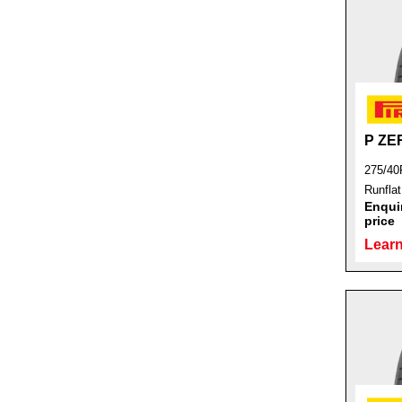
P ZE
275/40
Runfla
Enquir
price
Learn