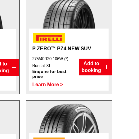
P ZERO™ PZ4 NEW SUV
275/40R20 106W (*)
Add to
 to
Runflat XL
booking
king
Enquire for best
price
Learn More >