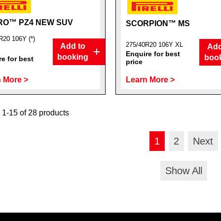
RO™ PZ4 NEW SUV
SCORPION™ MS
R20 106Y (*)
275/40R20 106Y XL
Add to
Add
Enquire for best
booking
boo
e for best
price
 More >
Learn More >
1-15 of 28 products
1
2
Next
Show All