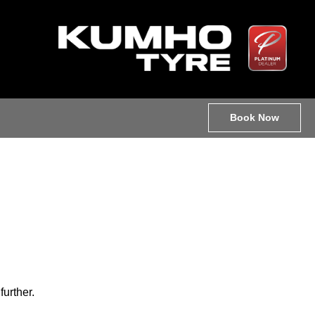
Book Now
further.