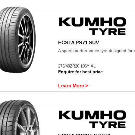
ECSTA PS71 SUV
A sports performance tyre designed for 
275/40ZR20 106Y XL
Enquire for best price
Learn More >