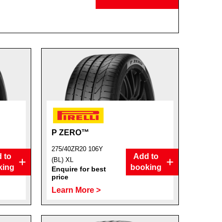
P ZERO™
275/40ZR20 106Y
 to
Add to
(BL) XL
king
booking
Enquire for best
price
Learn More >