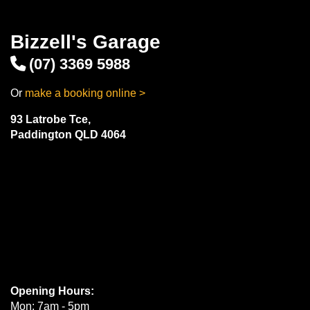
Bizzell's Garage
(07) 3369 5988
Or
make a booking online >
93 Latrobe Tce,
Paddington QLD 4064
Opening Hours:
Mon: 7am - 5pm