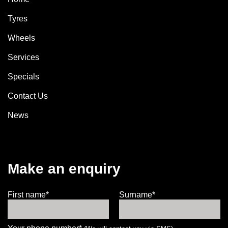
Tyres
Wheels
Services
Specials
Contact Us
News
Make an enquiry
First name*
Surname*