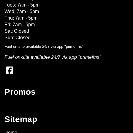
Tues: 7am - 5pm
Wed: 7am - 5pm
Thu: 7am - 5pm
Fri: 7am - 5pm
Sat: Closed
Sun: Closed
Fuel on-site available 24/7 via app "primefms"
Fuel on-site available 24/7 via app "primefms"
Promos
Sitemap
Home