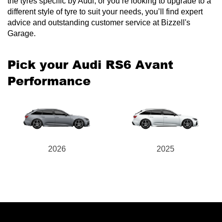
the tyres specific by Audi, or you’re looking to upgrade to a
different style of tyre to suit your needs, you’ll find expert
advice and outstanding customer service at Bizzell's
Garage.
Send
Pick your Audi RS6 Avant
Performance
2026
2025