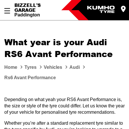
BIZZELL'S
GARAGE
Paddington
Let us know what you need, and our team will
text you shortly.
What year is your Audi
Your details
RS6 Avant Performance
Home
Tyres
Vehicles
Audi
Rs6 Avant Performance
Depending on what yeah your RS6 Avant Performance is,
the size or style of the tyre could differ. Let us know the year
of your vehicle for personalised tyre recommendations.
Whether you’re after a standard replacement tyre similar to