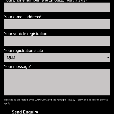
Your phone number*
(We will contact you via SMS)
Your e-mail address*
Your vehicle registration
Your registration state
Your message*
This site is protected by reCAPTCHA and the Google
Privacy Policy
and
Terms of Service
apply.
Send Enquiry