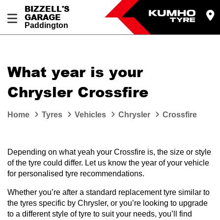
BIZZELL'S
GARAGE
Paddington
Let us know what you need, and our team will
text you shortly.
What year is your
Your details
Chrysler Crossfire
Home
Tyres
Vehicles
Chrysler
Crossfire
Depending on what yeah your Crossfire is, the size or style
of the tyre could differ. Let us know the year of your vehicle
for personalised tyre recommendations.
Whether you’re after a standard replacement tyre similar to
the tyres specific by Chrysler, or you’re looking to upgrade
to a different style of tyre to suit your needs, you’ll find