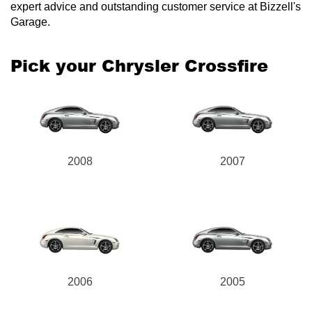
expert advice and outstanding customer service at Bizzell's
Garage.
Pick your Chrysler Crossfire
Send
2008
2007
2006
2005