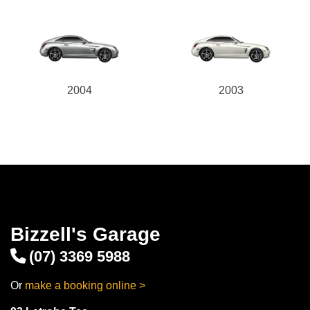
2004
2003
Bizzell's Garage
(07) 3369 5988
Or
make a booking online >