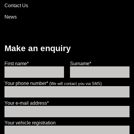
Contact Us
News
Make an enquiry
First name*
Surname*
Your phone number*
(We will contact you via SMS)
Your e-mail address*
Your vehicle registration