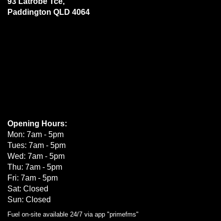
93 Latrobe Tce,
Paddington QLD 4064
Opening Hours:
Mon: 7am - 5pm
Tues: 7am - 5pm
Wed: 7am - 5pm
Thu: 7am - 5pm
Fri: 7am - 5pm
Sat: Closed
Sun: Closed
Fuel on-site available 24/7 via app "primefms"