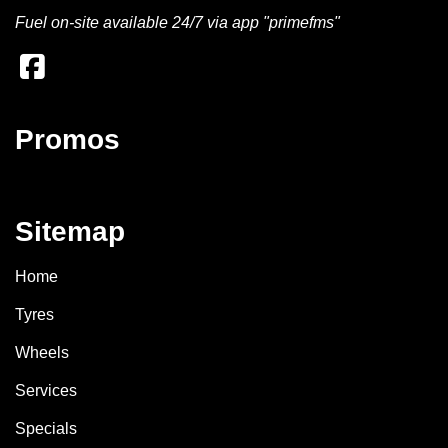
Fuel on-site available 24/7 via app "primefms"
Promos
Sitemap
Home
Tyres
Wheels
Services
Specials