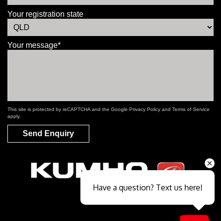
Your registration state
Your message*
This site is protected by reCAPTCHA and the Google
Privacy Policy
and
Terms of Service
apply.
Send Enquiry
Have a question? Text us here!