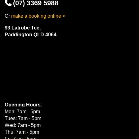
(07) 3369 5988
Or
make a booking online >
93 Latrobe Tce,
Paddington QLD 4064
Opening Hours:
Mon: 7am - 5pm
Tues: 7am - 5pm
Wed: 7am - 5pm
Thu: 7am - 5pm
Fri: 7am - 5pm