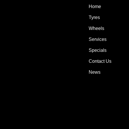
Home
Tyres
Wheels
Services
Specials
Contact Us
News