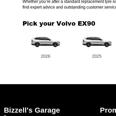
Whether you’re after a standard replacement tyre simil
find expert advice and outstanding customer service
Pick your Volvo EX90
2026
2025
Bizzell's Garage
Pro