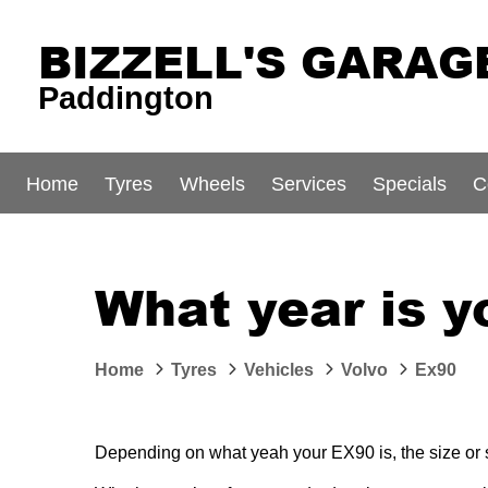
BIZZELL'S GARAG
Paddington
Home
Tyres
Wheels
Services
Specials
C
What year is y
Home
Tyres
Vehicles
Volvo
Ex90
Depending on what yeah your EX90 is, the size or st