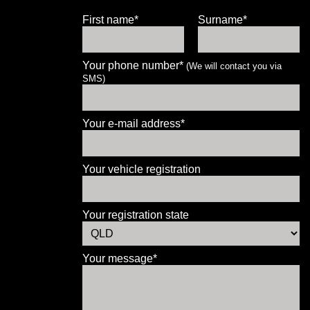
First name*
Surname*
Your phone number*
(We will contact you via
SMS)
Let us know what you need, and our
team will text you shortly.
Your e-mail address*
Your details
Your vehicle registration
Your registration state
Your message*