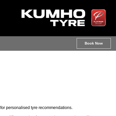
Book Now
le for personalised tyre recommendations.