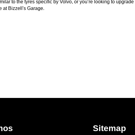
ar to the tyres specific by Volvo, or you’re looking to upgrade to 
 at Bizzell's Garage.
mos
Sitemap