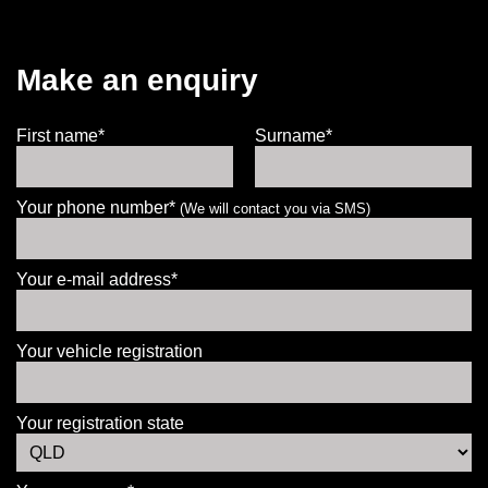
Make an enquiry
First name*
Surname*
Your phone number*
(We will contact you via SMS)
Your e-mail address*
Your vehicle registration
Your registration state