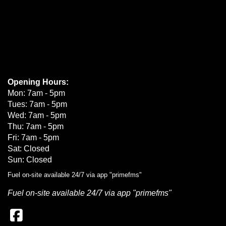
Opening Hours:
Mon: 7am - 5pm
Tues: 7am - 5pm
Wed: 7am - 5pm
Thu: 7am - 5pm
Fri: 7am - 5pm
Sat: Closed
Sun: Closed
Fuel on-site available 24/7 via app "primefms"
Fuel on-site available 24/7 via app "primefms"