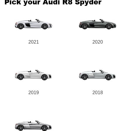
Pick your Audi R8 Spyder
Send
2021
2020
2019
2018