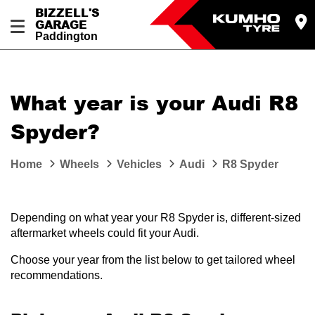
BIZZELL'S
GARAGE
Paddington
Let us know what you need, and our team will
text you shortly.
What year is your Audi R8
Your details
Spyder?
Home
Wheels
Vehicles
Audi
R8 Spyder
Depending on what year your R8 Spyder is, different-sized
aftermarket wheels could fit your Audi.
Choose your year from the list below to get tailored wheel
recommendations.