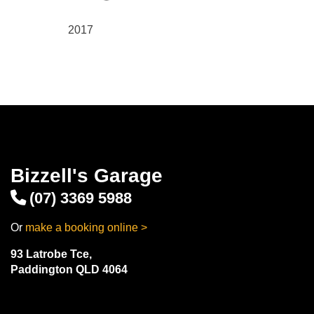
2017
Bizzell's Garage
(07) 3369 5988
Or
make a booking online >
93 Latrobe Tce,
Paddington QLD 4064