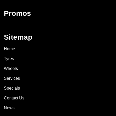
Promos
Sitemap
Home
Tyres
Wheels
Services
Specials
Contact Us
News