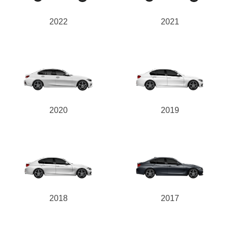
2022
2021
2020
2019
2018
2017