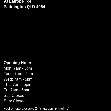
93 Latrobe Tce,
Paddington QLD 4064
Opening Hours:
Mon: 7am - 5pm
Tues: 7am - 5pm
Wed: 7am - 5pm
Thu: 7am - 5pm
Fri: 7am - 5pm
Sat: Closed
Sun: Closed
Fuel on-site available 24/7 via app "primefms"