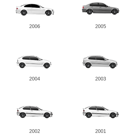
2006
2005
2004
2003
2002
2001