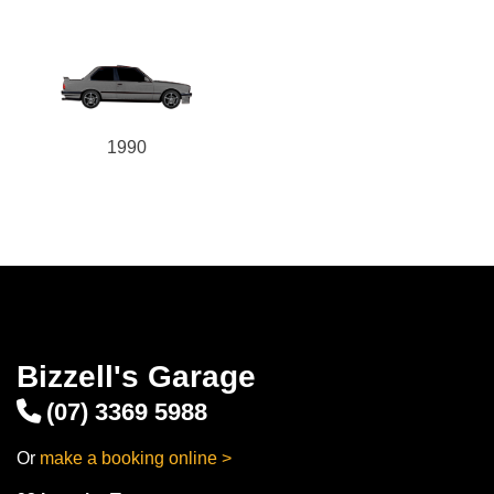
1990
Bizzell's Garage
(07) 3369 5988
Or
make a booking online >