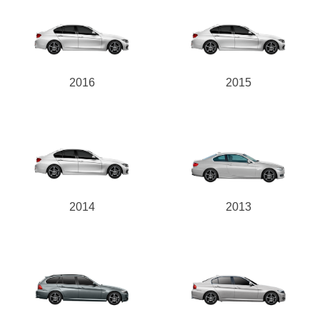
2016
2015
2014
2013