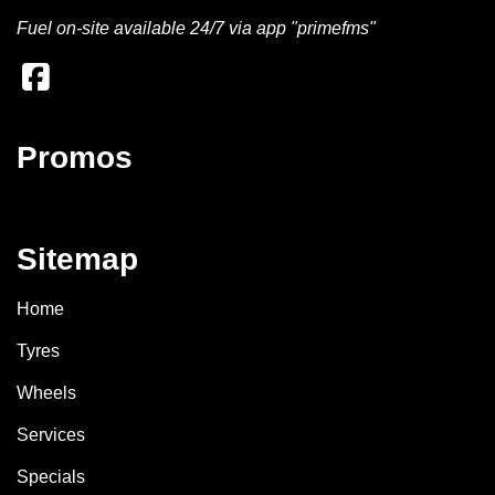
Fuel on-site available 24/7 via app "primefms"
Promos
Sitemap
Home
Tyres
Wheels
Services
Specials