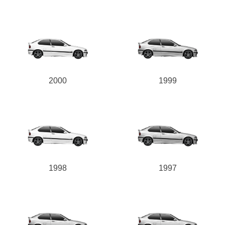
2000
1999
1998
1997