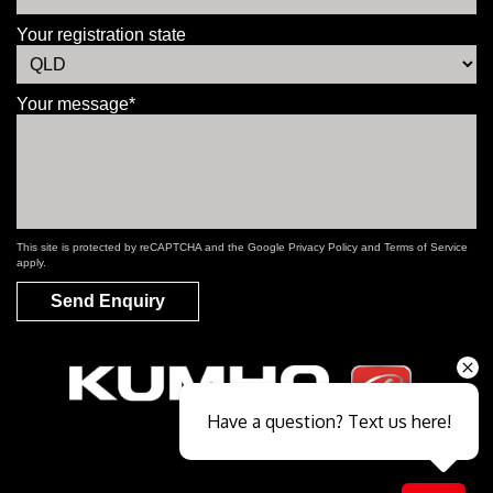
Your registration state
Your message*
This site is protected by reCAPTCHA and the Google
Privacy Policy
and
Terms of Service
apply.
Send Enquiry
Have a question? Text us here!