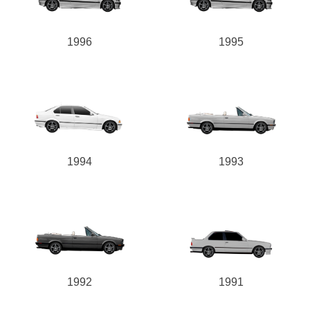
1996
1995
1994
1993
1992
1991