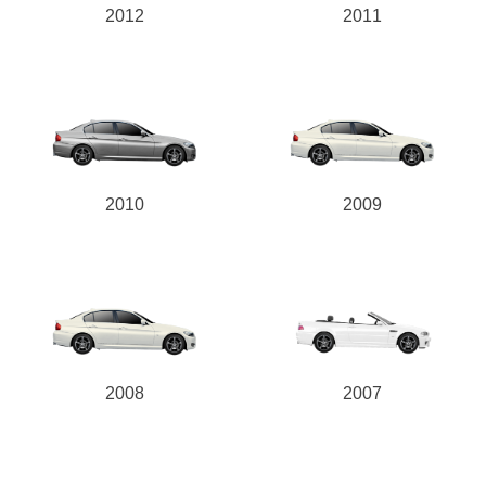
2012
2011
2010
2009
2008
2007