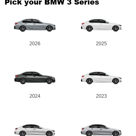
Pick your BMW 3 Series
Send
2026
2025
2024
2023