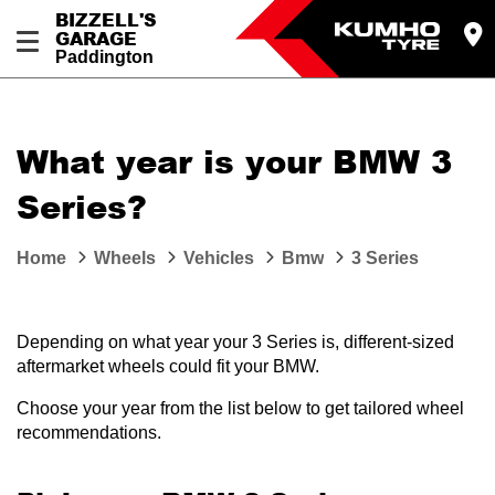
BIZZELL'S
GARAGE
Paddington
Let us know what you need, and our team will
text you shortly.
What year is your BMW 3
Your details
Series?
Home
Wheels
Vehicles
Bmw
3 Series
Depending on what year your 3 Series is, different-sized
aftermarket wheels could fit your BMW.
Choose your year from the list below to get tailored wheel
recommendations.