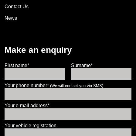
Contact Us
News
Make an enquiry
First name*
Surname*
Your phone number*
(We will contact you via SMS)
Your e-mail address*
Your vehicle registration