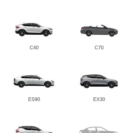
C40
C70
ES90
EX30