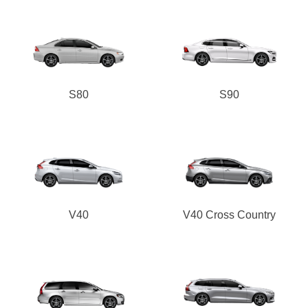
S80
S90
V40
V40 Cross Country