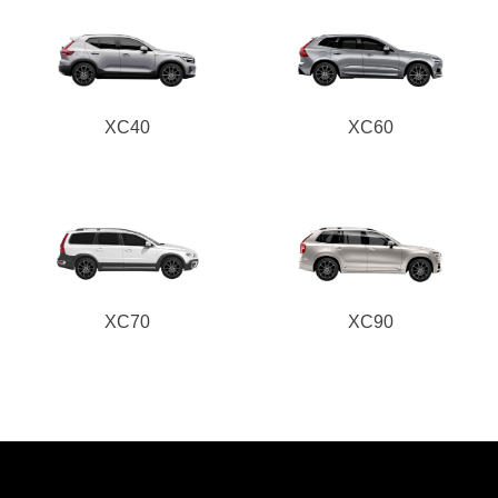
XC40
XC60
XC70
XC90