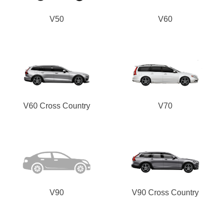
V50
V60
V60 Cross Country
V70
V90
V90 Cross Country