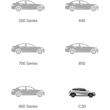
200 Series
440
Send
700 Series
850
900 Series
C30