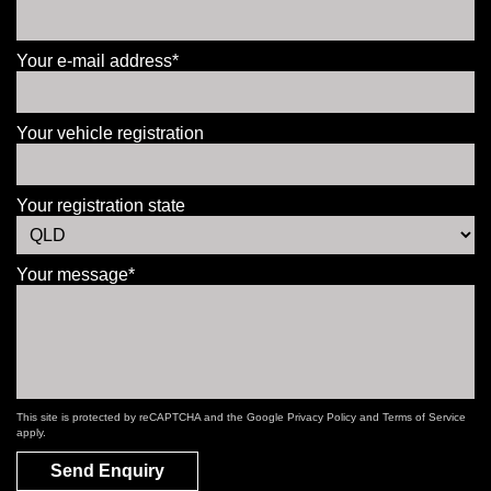
Your e-mail address*
Your vehicle registration
Your registration state
Your message*
This site is protected by reCAPTCHA and the Google
Privacy Policy
and
Terms of Service
apply.
Send Enquiry