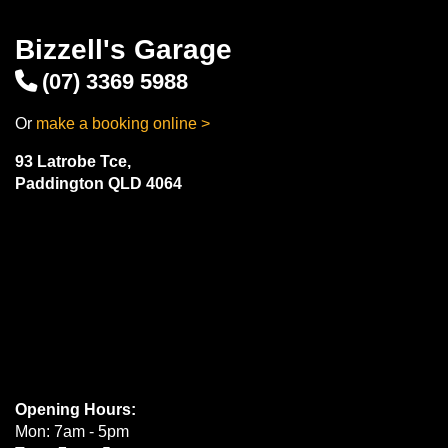
Bizzell's Garage
(07) 3369 5988
Or
make a booking online >
93 Latrobe Tce,
Paddington QLD 4064
Opening Hours:
Mon: 7am - 5pm