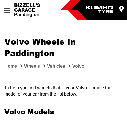
BIZZELL'S
GARAGE
Paddington
Let us know what you need, and our team will
text you shortly.
Volvo Wheels in
Your details
Paddington
Home
Wheels
Vehicles
Volvo
To help you find wheels that fit your Volvo, choose the
model of your car from the list below.
Volvo Models