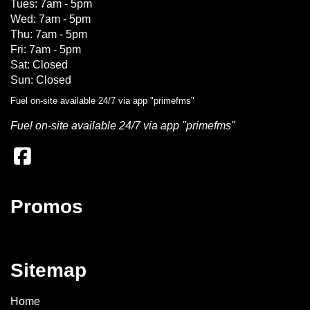
Tues: 7am - 5pm
Wed: 7am - 5pm
Thu: 7am - 5pm
Fri: 7am - 5pm
Sat: Closed
Sun: Closed
Fuel on-site available 24/7 via app "primefms"
Fuel on-site available 24/7 via app "primefms"
Promos
Sitemap
Home