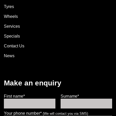
Tyres
Wheels
Services
Specials
Contact Us
News
Make an enquiry
First name*
Surname*
Your phone number*
(We will contact you via SMS)