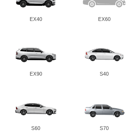
EX40
EX60
EX90
S40
S60
S70